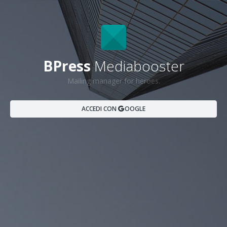
BPress
Mediabooster
Mailing manager for heroes.
ACCEDI CON
OOGLE